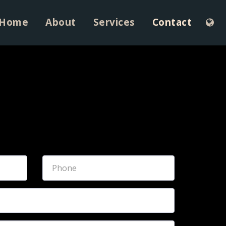
Home
About
Services
Contact