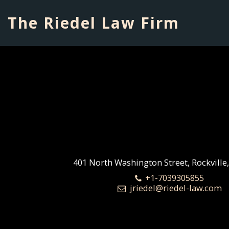
The Riedel Law Firm
401 North Washington Street, Rockville
+1-7039305855
jriedel@riedel-law.com