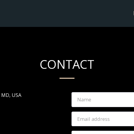
CONTACT
, MD, USA